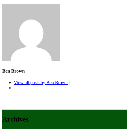
Ben Brown
View all posts by Ben Brown
|
Archives