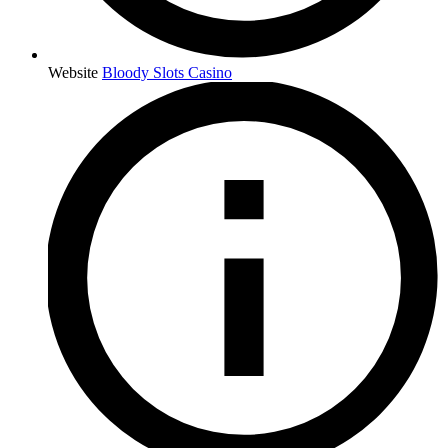
Website
Bloody Slots Casino