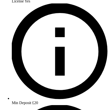
License
Yes
Min Deposit
£20