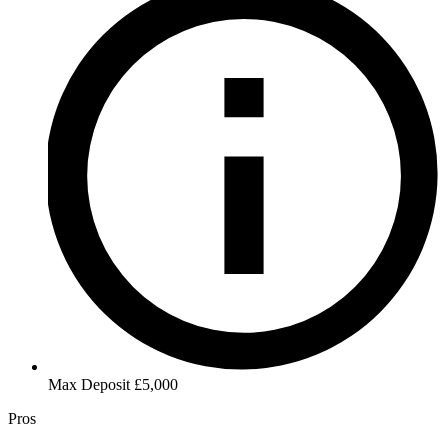
Max Deposit
£5,000
Pros