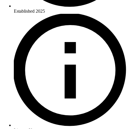
Established
2025