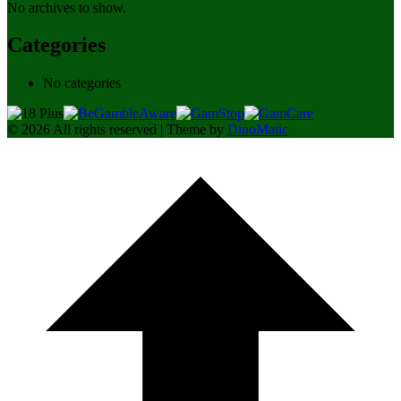
No archives to show.
Categories
No categories
© 2026 All rights reserved | Theme by
DinoMatic