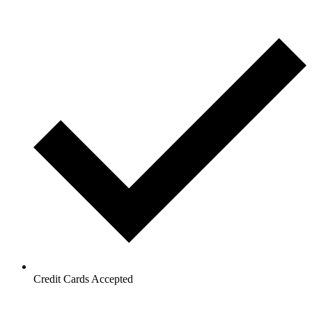
Credit Cards Accepted