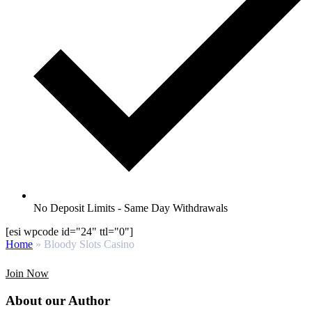
No Deposit Limits - Same Day Withdrawals
[esi wpcode id="24" ttl="0"]
Home
»
Bloody Slots Casino
Join Now
About our Author