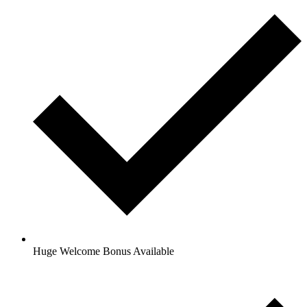
Huge Welcome Bonus Available