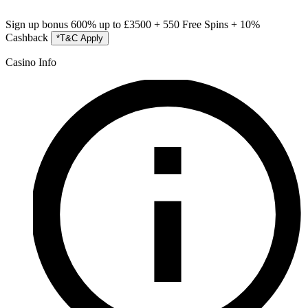
Sign up bonus
600% up to £3500 + 550 Free Spins + 10%
Cashback
*T&C Apply
Casino Info