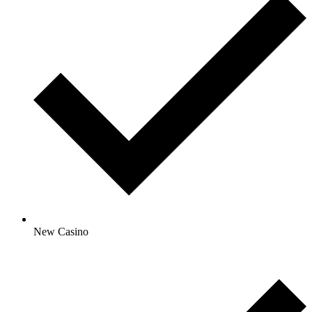
New Casino