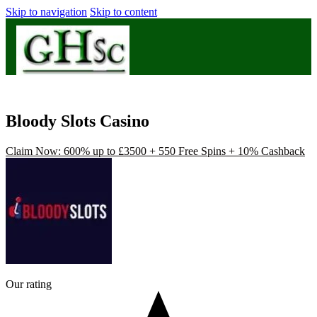
Skip to navigation
Skip to content
Bloody Slots Casino
Claim Now: 600% up to £3500 + 550 Free Spins + 10% Cashback
Our rating