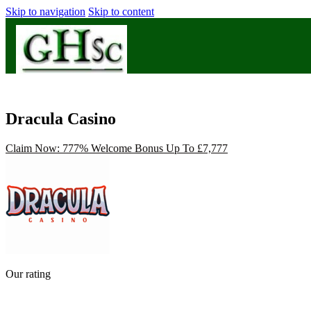
Skip to navigation
Skip to content
Dracula Casino
Claim Now: 777% Welcome Bonus Up To £7,777
Our rating