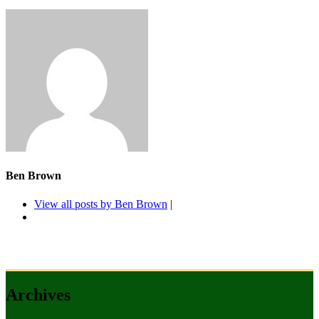
Ben Brown
View all posts by Ben Brown
|
Archives