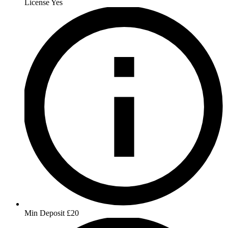
License
Yes
Min Deposit
£20