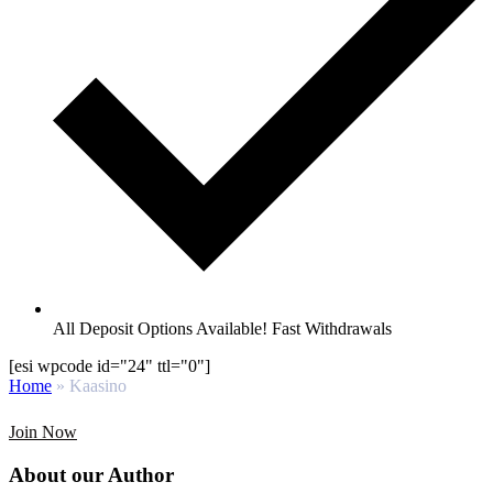
All Deposit Options Available! Fast Withdrawals
[esi wpcode id="24" ttl="0"]
Home
»
Kaasino
Join Now
About our Author