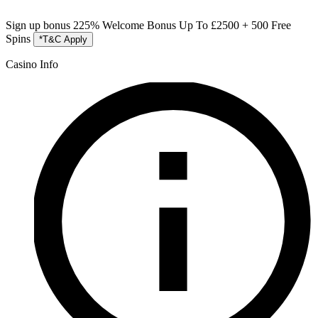
Sign up bonus
225% Welcome Bonus Up To £2500 + 500 Free
Spins
*T&C Apply
Casino Info