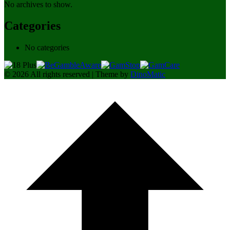
No archives to show.
Categories
No categories
© 2026 All rights reserved | Theme by
DinoMatic