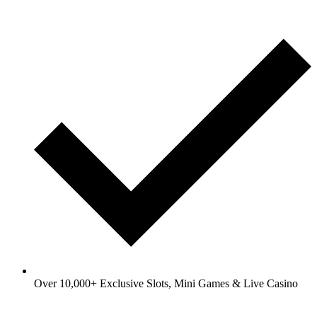
Over 10,000+ Exclusive Slots, Mini Games & Live Casino