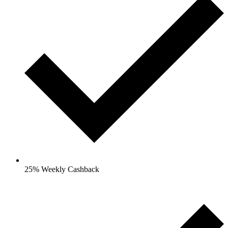
25% Weekly Cashback