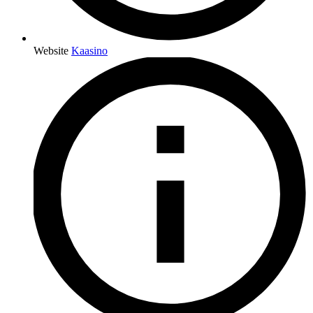
Website
Kaasino