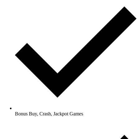
Bonus Buy, Crash, Jackpot Games