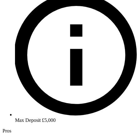
Max Deposit
£5,000
Pros