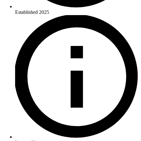
Established
2025