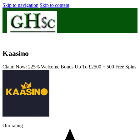
Skip to navigation
Skip to content
Kaasino
Claim Now: 225% Welcome Bonus Up To £2500 + 500 Free Spins
Our rating